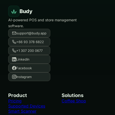
Budy
AI-powered POS and store management
software.
support@budy.app
+66 93 378 6822
+1 307 200 0677
LinkedIn
Facebook
Instagram
Product
Solutions
Pricing
Coffee Shop
Supported Devices
Smart Scanner