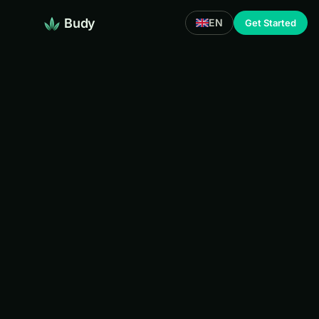
Budy
EN
Get Started