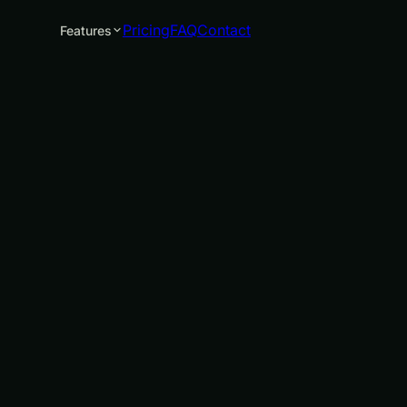
Pricing
FAQ
Contact
Features