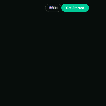
EN
Get Started