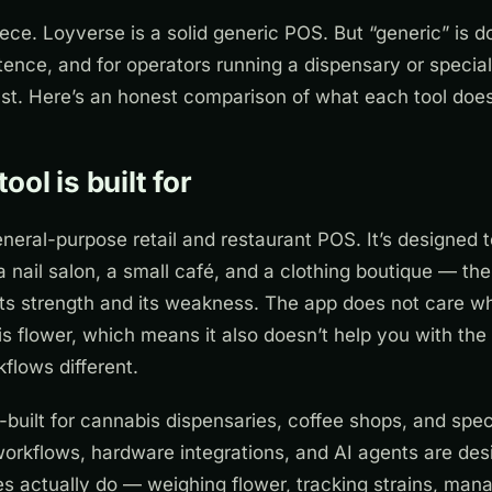
piece. Loyverse is a solid generic POS. But “generic” is do
tence, and for operators running a dispensary or special
st. Here’s an honest comparison of what each tool does
ol is built for
eneral-purpose retail and restaurant POS. It’s designed t
a nail salon, a small café, and a clothing boutique — t
its strength and its weakness. The app does not care wh
is flower, which means it also doesn’t help you with the 
flows different.
built for cannabis dispensaries, coffee shops, and speci
workflows, hardware integrations, and AI agents are de
s actually do — weighing flower, tracking strains, mana