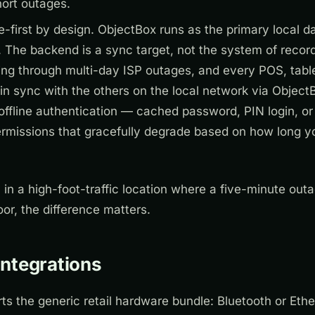
hort outages.
ne-first by design. ObjectBox runs as the primary local 
 The backend is a sync target, not the system of recor
ing through multi-day ISP outages, and every POS, tabl
in sync with the others on the local network via Object
offline authentication — cached password, PIN login, or
permissions that gracefully degrade based on how long 
 in a high-foot-traffic location where a five-minute ou
or, the difference matters.
ntegrations
s the generic retail hardware bundle: Bluetooth or Ethe