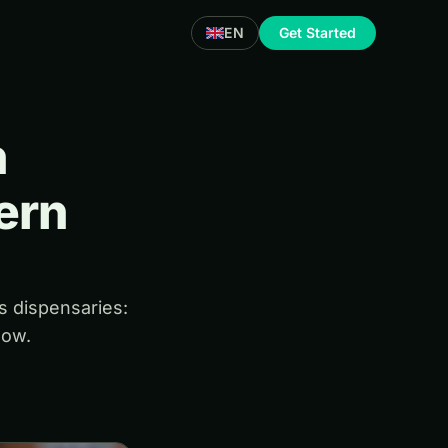
EN
Get Started
h
ern
s dispensaries:
low.