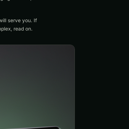
ill serve you. If
mplex, read on.