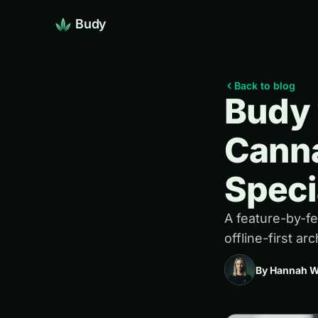
Budy
Back to blog
Budy 
Canna
Speci
A feature-by-f
offline-first ar
By Hannah W