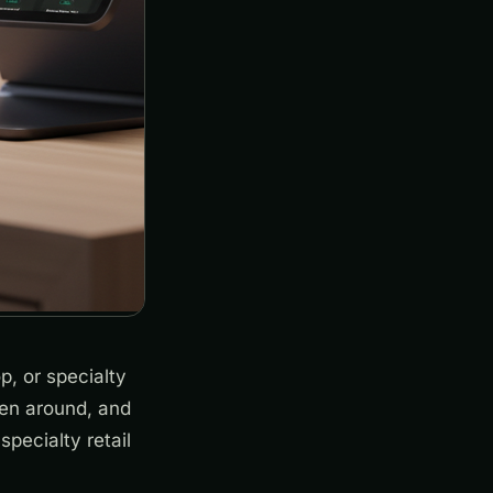
p, or specialty
been around, and
specialty retail