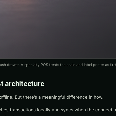
sh drawer. A specialty POS treats the scale and label printer as first
st architecture
offline. But there’s a meaningful difference in how.
hes transactions locally and syncs when the connectio