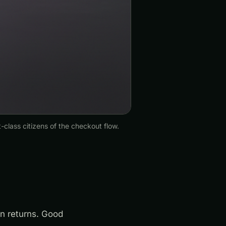
-class citizens of the checkout flow.
n returns. Good