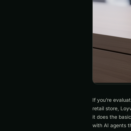
If you’re evalua
retail store, Loy
it does the basi
with AI agents t