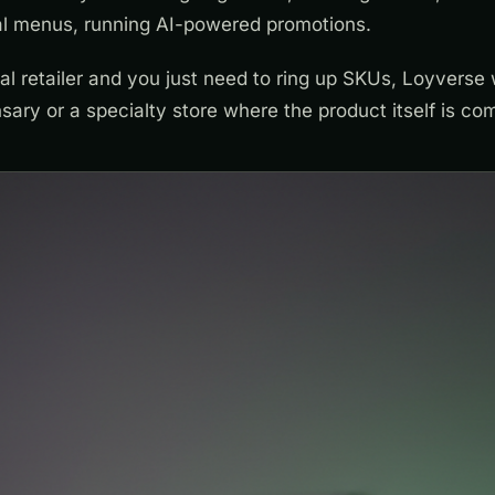
ual menus, running AI-powered promotions.
ral retailer and you just need to ring up SKUs, Loyverse w
sary or a specialty store where the product itself is co