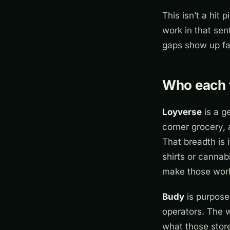
This isn’t a hit 
work in that sen
gaps show up fa
Who each to
Loyverse
is a g
corner grocery, 
That breadth is 
shirts or cannab
make those work
Budy
is purpose-
operators. The 
what those store