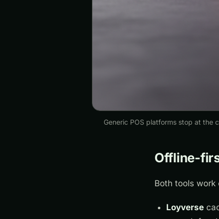
Generic POS platforms stop at the ca
Offline-fir
Both tools work 
Loyverse
cac