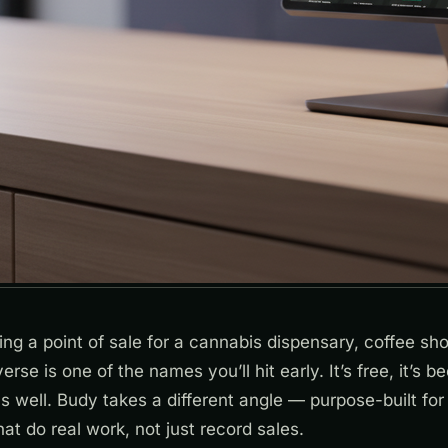
ting a point of sale for a cannabis dispensary, coffee sho
verse is one of the names you’ll hit early. It’s free, it’s 
cs well. Budy takes a different angle — purpose-built for 
hat do real work, not just record sales.