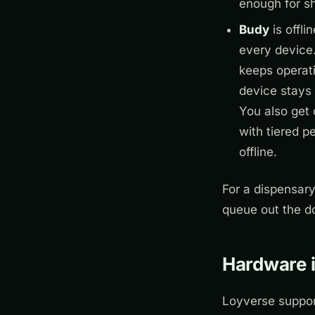
enough for s
Budy
is offli
every device.
keeps operat
device stays 
You also get 
with tiered 
offline.
For a dispensary
queue out the do
Hardware i
Loyverse support