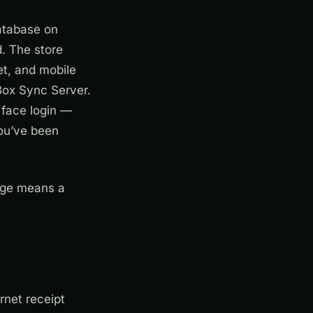
database on
d. The store
et, and mobile
Box Sync Server.
 face login —
you’ve been
tage means a
rnet receipt