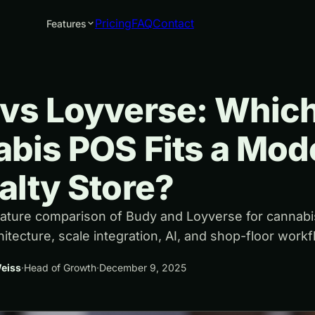
Pricing
FAQ
Contact
Features
vs Loyverse: Whic
bis POS Fits a Mod
alty Store?
eature comparison of Budy and Loyverse for cannabi
chitecture, scale integration, AI, and shop-floor workf
eiss
·
Head of Growth
·
December 9, 2025