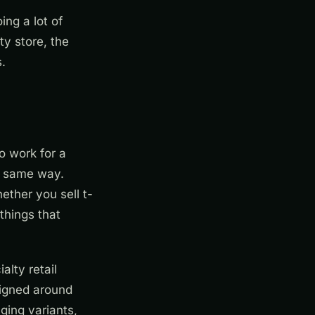
ing a lot of
ty store, the
.
o work for a
he same way.
ether you sell t-
things that
alty retail
signed around
ging variants,