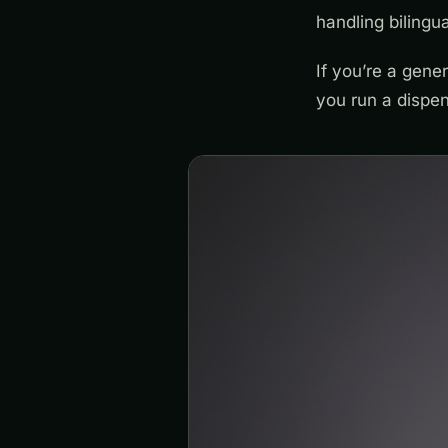
handling biling
If you’re a gene
you run a dispen